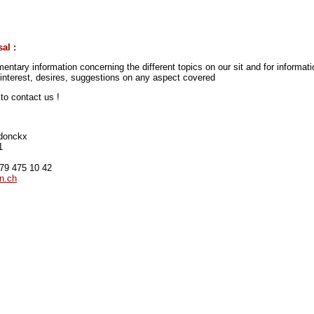
al :
entary information concerning the different topics on our sit and for informati
r interest, desires, suggestions on any aspect covered
e
to contact us !
donckx
1
)79 475 10 42
n.ch