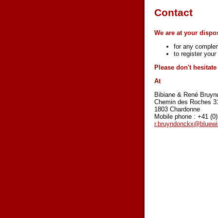
Contact
We are at your dispos
for any complem
to register you
Please don't hesitat
At
Bibiane & René Bruyn
Chemin des Roches 3
1803 Chardonne
Mobile phone : +41 (0
r.bruyndonckx@bluewi