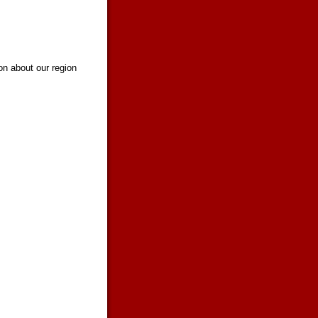
on about our region