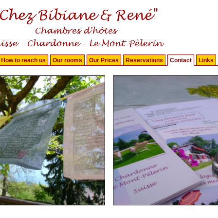
How to reach us
Our rooms
Our Prices
Reservations
Contact
Links