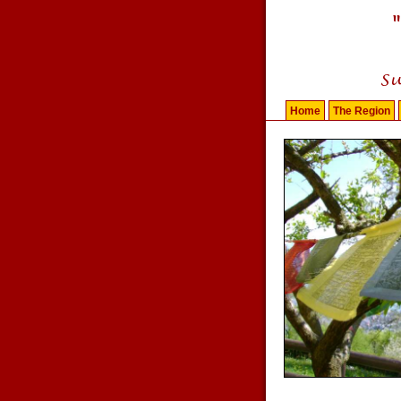
Home
The Region